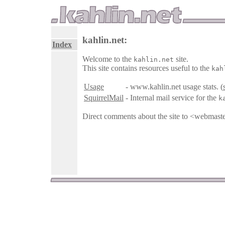
kahlin.net:
Index
Welcome to the
site.
kahlin.net
This site contains resources useful to the
kah
Usage
- www.kahlin.net usage stats. (
SquirrelMail
- Internal mail service for the
k
Direct comments about the site to <webmast