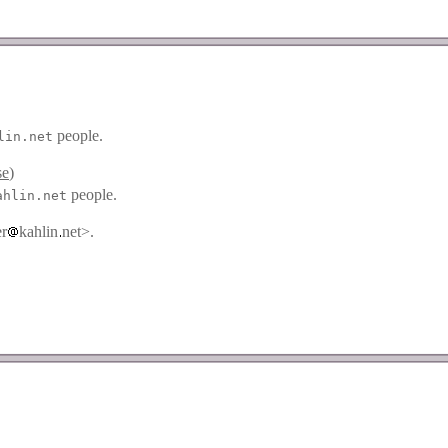
people.
lin.net
se
)
people.
ahlin.net
er
kahlin
net>.