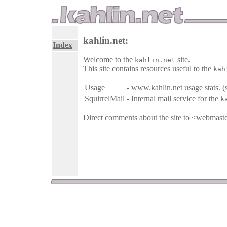
kahlin.net:
Index
Welcome to the
site.
kahlin.net
This site contains resources useful to the
kah
Usage
- www.kahlin.net usage stats. (
SquirrelMail
- Internal mail service for the
k
Direct comments about the site to <webmast